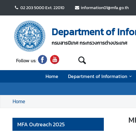
02 203 5000 Ext. 22010
information01@mfa.go.th
H
o
Department of Infor
m
e
กรมสารนิเทศ กระทรวงการต่างประเทศ
D
Follow us:
e
p
Home
Department of Information
a
r
t
m
Home
e
n
MF
t
MFA Outreach 2025
o
f