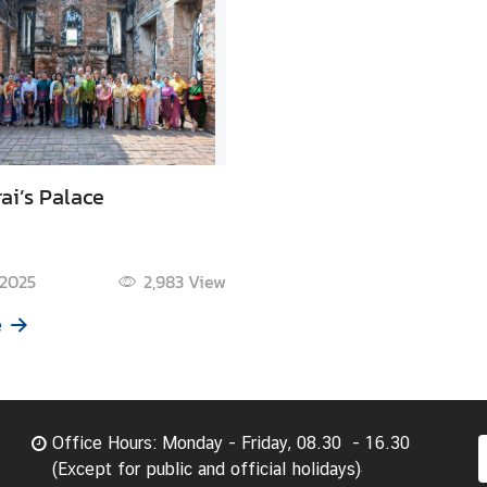
ai’s Palace
 2025
2,983
View
e
Office Hours: Monday - Friday, 08.30 - 16.30
(Except for public and official holidays)