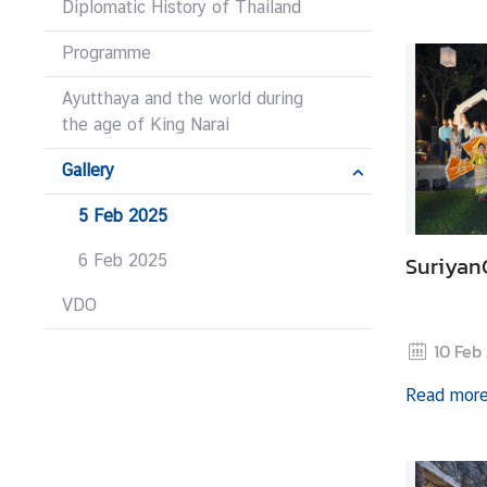
Diplomatic History of Thailand
I
n
Programme
f
o
Ayutthaya and the world during
r
the age of King Narai
m
Gallery
a
t
5 Feb 2025
i
o
6 Feb 2025
Suriyan
n
VDO
10 Feb
N
e
Read mor
w
s