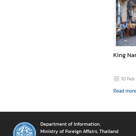
M
e
d
i
a
A
King Nar
n
n
o
10 Feb
u
n
Read mor
c
e
m
e
Department of Information,
n
Ministry of Foreign Affairs, Thailand
t