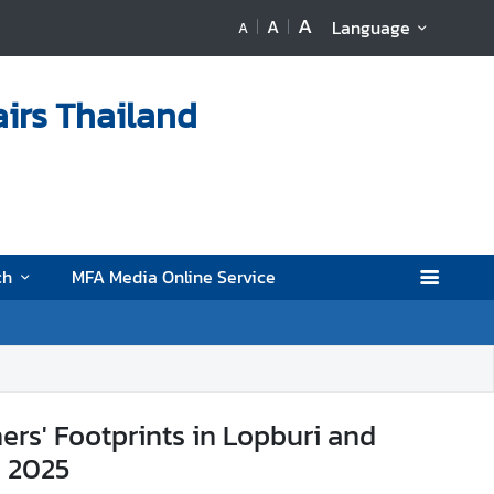
A
A
Language
A
airs Thailand
ch
MFA Media Online Service
rs' Footprints in Lopburi and
b 2025