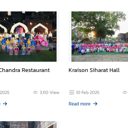
Chandra Restaurant
Kraison Siharat Hall
 2025
3,110
View
10 Feb 2025
e
Read more