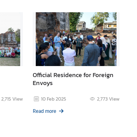
Official Residence for Foreign
Envoys
2,715
View
10 Feb 2025
2,773
View
Read more