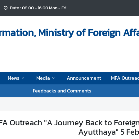
Date : 08.00 - 16.00 Mon - Fri
mation, Ministry of Foreign Aff
News
Media
Announcement
MFA Outrea
Feedbacks and Comments
A Outreach "A Journey Back to Foreigne
Ayutthaya" 5 Fe